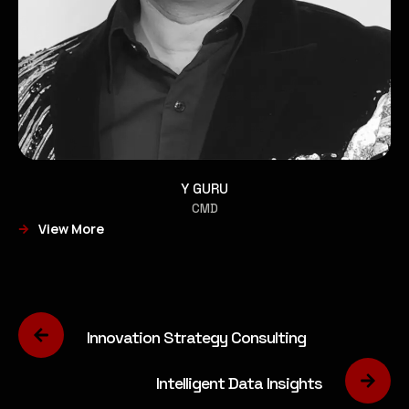
Y GURU
CMD
View More
Innovation Strategy Consulting
Intelligent Data Insights