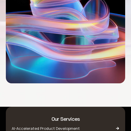
Our Services
AI-Accelerated Product Development