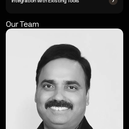
Integration with Existing Tools
Our Team