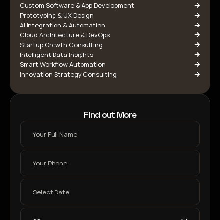
Custom Software & App Development
Prototyping & UX Design
AI Integration & Automation
Cloud Architecture & DevOps
Startup Growth Consulting
Intelligent Data Insights
Smart Workflow Automation
Innovation Strategy Consulting
Find out More