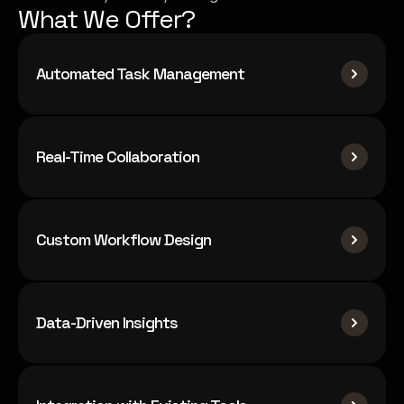
What We Offer?
Automated Task Management
Real-Time Collaboration
Custom Workflow Design
Data-Driven Insights