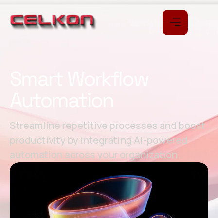
Smart Workflow
Automation
Streamline repetitive processes and boost
productivity by integrating AI-powered
automation across your organization.