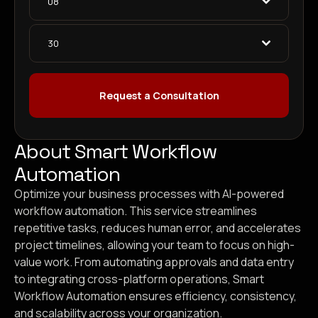
08
30
Request a Consultation
About Smart Workflow
Automation
Optimize your business processes with AI-powered
workflow automation. This service streamlines
repetitive tasks, reduces human error, and accelerates
project timelines, allowing your team to focus on high-
value work. From automating approvals and data entry
to integrating cross-platform operations, Smart
Workflow Automation ensures efficiency, consistency,
and scalability across your organization.