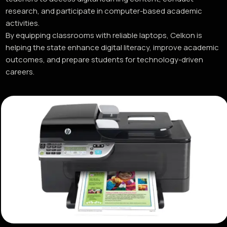
research, and participate in computer-based academic
activities.
By equipping classrooms with reliable laptops, Celkon is
helping the state enhance digital literacy, improve academic
outcomes, and prepare students for technology-driven
careers.