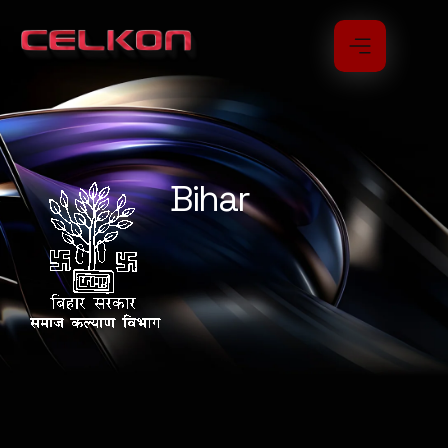
Bihar