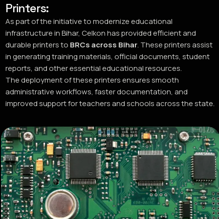
Printers:
As part of the initiative to modernize educational
infrastructure in Bihar, Celkon has provided efficient and
durable printers to
BRCs across Bihar
. These printers assist
in generating training materials, official documents, student
reports, and other essential educational resources.
The deployment of these printers ensures smooth
administrative workflows, faster documentation, and
improved support for teachers and schools across the state.