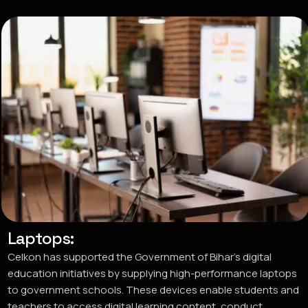
Laptops:
Celkon has supported the Government of Bihar’s digital
education initiatives by supplying high-performance laptops
to government schools. These devices enable students and
teachers to access digital learning content, conduct