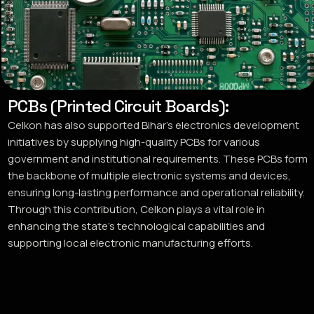
PCBs (Printed Circuit Boards):
Celkon has also supported Bihar’s electronics development
initiatives by supplying high-quality PCBs for various
government and institutional requirements. These PCBs form
the backbone of multiple electronic systems and devices,
ensuring long-lasting performance and operational reliability.
Through this contribution, Celkon plays a vital role in
enhancing the state’s technological capabilities and
supporting local electronic manufacturing efforts.