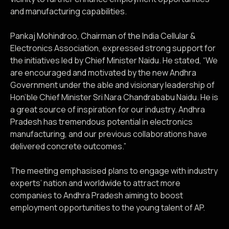
and manufacturing capabilities.
Pankaj Mohindroo, Chairman of the India Cellular &
Electronics Association, expressed strong support for
the initiatives led by Chief Minister Naidu. He stated, “We
are encouraged and motivated by the new Andhra
Government under the able and visionary leadership of
Hon’ble Chief Minister Sri Nara Chandrababu Naidu. He is
a great source of inspiration for our industry. Andhra
Pradesh has tremendous potential in electronics
manufacturing, and our previous collaborations have
delivered concrete outcomes.”
The meeting emphasised plans to engage with industry
experts’ nation and worldwide to attract more
companies to Andhra Pradesh aiming to boost
employment opportunities to the young talent of AP.