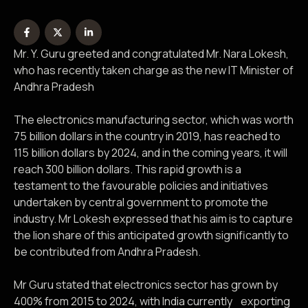
Mr. Y. Guru greeted and congratulated Mr. Nara Lokesh,
who has recently taken charge as the new IT Minister of
Andhra Pradesh
The electronics manufacturing sector, which was worth
75 billion dollars in the country in 2019, has reached to
115 billion dollars by 2024, and in the coming years, it will
reach 300 billion dollars. This rapid growth is a
testament to the favourable policies and initiatives
undertaken by central government to promote the
industry. Mr Lokesh expressed that his aim is to capture
the lion share of this anticipated growth significantly to
be contributed from Andhra Pradesh.
Mr Guru stated that electronics sector has grown by
400% from 2015 to 2024, with India currently exporting