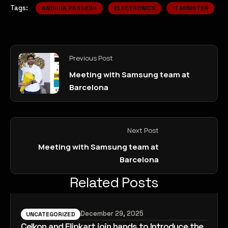
Tags:
ANDHRA PRADESH
ELECTRONICS
IT MINISTER
Previous Post
Meeting with Samsung team at
Barcelona
Next Post
Meeting with Samsung team at
Barcelona
Related Posts
December 29, 2025
UNCATEGORIZED
Celkon and Flipkart join hands to Introduce the