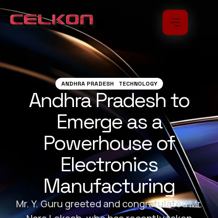
ANDHRA PRADESH
TECHNOLOGY
Andhra Pradesh to
Emerge as a
Powerhouse of
Electronics
Manufacturing
Mr. Y. Guru greeted and congratulated Mr.