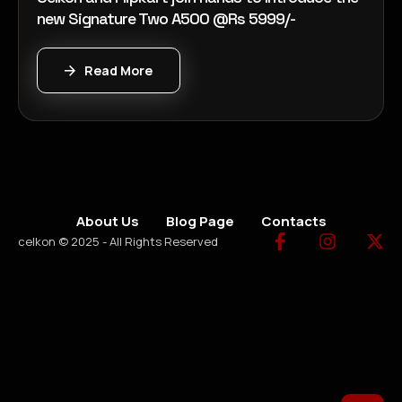
new Signature Two A500 @Rs 5999/-
Read More
About Us
Blog Page
Contacts
celkon © 2025 - All Rights Reserved