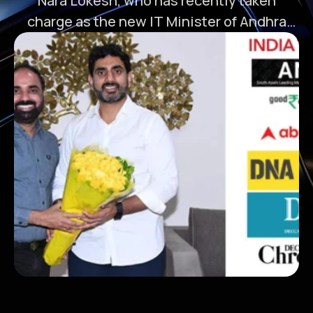
Nara Lokesh, who has recently taken
charge as the new IT Minister of Andhra
Pradesh