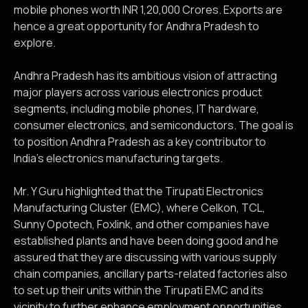
mobile phones worth INR 1,20,000 Crores. Exports are
hence a great opportunity for Andhra Pradesh to
explore.
Andhra Pradesh has its ambitious vision of attracting
major players across various electronics product
segments, including mobile phones, IT hardware,
consumer electronics, and semiconductors. The goal is
to position Andhra Pradesh as a key contributor to
India’s electronics manufacturing targets.
Mr. Y Guru highlighted that the Tirupati Electronics
Manufacturing Cluster (EMC), where Celkon, TCL,
Sunny Opotech, Foxlink, and other companies have
established plants and have been doing good and he
assured that they are discussing with various supply
chain companies, ancillary parts-related factories also
to set up their units within the Tirupati EMC and its
vicinity to further enhance employment opportunities