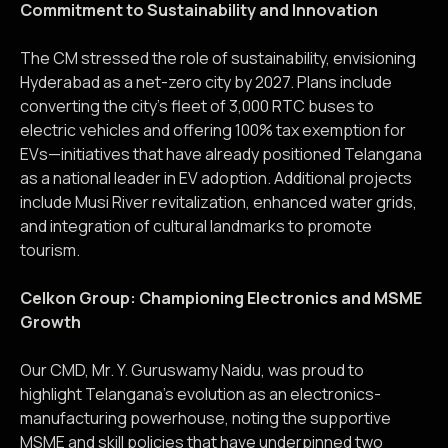
Commitment to Sustainability and Innovation
The CM stressed the role of sustainability, envisioning
Hyderabad as a net-zero city by 2027. Plans include
converting the city’s fleet of 3,000 RTC buses to
electric vehicles and offering 100% tax exemption for
EVs—initiatives that have already positioned Telangana
as a national leader in EV adoption. Additional projects
include Musi River revitalization, enhanced water grids,
and integration of cultural landmarks to promote
tourism.
Celkon Group: Championing Electronics and MSME
Growth
Our CMD, Mr. Y. Guruswamy Naidu, was proud to
highlight Telangana’s evolution as an electronics-
manufacturing powerhouse, noting the supportive
MSME and skill policies that have underpinned two