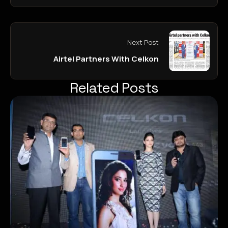
Next Post
Airtel Partners With Celkon
Related Posts