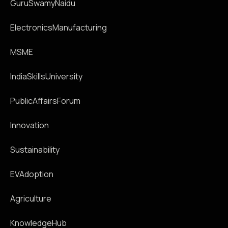
GuruSwamyNaidu
ElectronicsManufacturing
MSME
IndiaSkillsUniversity
PublicAffairsForum
Innovation
Sustainability
EVAdoption
Agriculture
KnowledgeHub