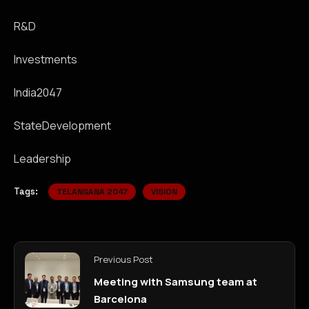
R&D
Investments
India2047
StateDevelopment
Leadership
Tags:
TELANGANA 2047
VISION
Previous Post
Meeting with Samsung team at
Barcelona