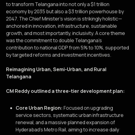
to transform Telangana into not only a $1 trillion
economy by 2035 but also a $3 trillion powerhouse by
2047. The Chief Minister’s vision is strikingly holistic—
anchored in innovation, infrastructure, sustainable
growth, and most importantly, inclusivity. A core theme
was the commitment to double Telangana’s
contribution to national GDP from 5% to 10%, supported
by targeted reforms and investment incentives.
Reimagining Urban, Semi-Urban, and Rural
Telangana
CM Reddy outlined a three-tier development plan:
Core Urban Region:
Focused on upgrading
service sectors, systematic urban infrastructure
renewal, and a massive planned expansion of
Hyderabad’s Metro Rail, aiming to increase daily