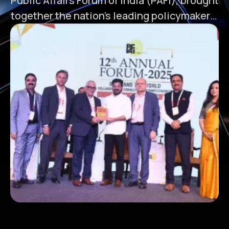
Public Affairs Forum of India (PAFI), brought
together the nation’s leading policymakers,
industry leaders, and visionaries in New
Delhi to discuss the path forward for India's
dynamic states. In this special Partner
State Session, “Telangana 2025 – Vision
Telangana Rising,” Celkon Group was
honoured to participate—represented by …