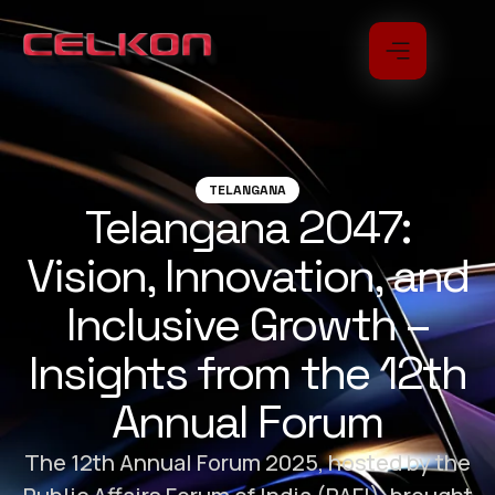
TELANGANA
Telangana 2047:
Vision, Innovation, and
Inclusive Growth –
Insights from the 12th
Annual Forum
The 12th Annual Forum 2025, hosted by the