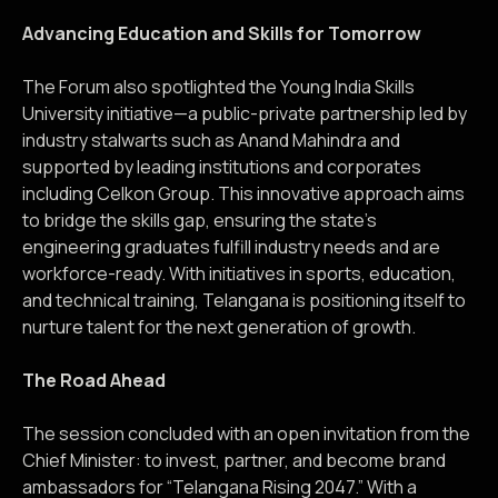
Advancing Education and Skills for Tomorrow
The Forum also spotlighted the Young India Skills
University initiative—a public-private partnership led by
industry stalwarts such as Anand Mahindra and
supported by leading institutions and corporates
including Celkon Group. This innovative approach aims
to bridge the skills gap, ensuring the state’s
engineering graduates fulfill industry needs and are
workforce-ready. With initiatives in sports, education,
and technical training, Telangana is positioning itself to
nurture talent for the next generation of growth.
The Road Ahead
The session concluded with an open invitation from the
Chief Minister: to invest, partner, and become brand
ambassadors for “Telangana Rising 2047.” With a