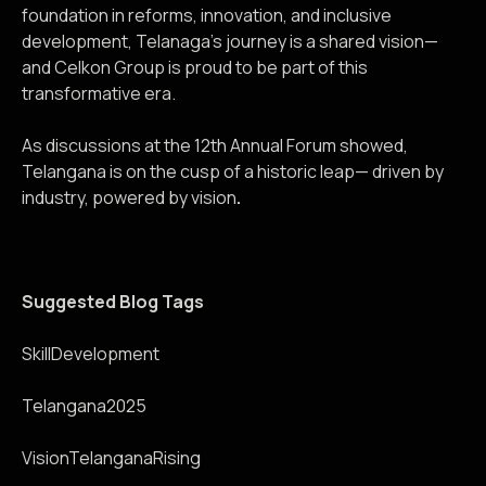
foundation in reforms, innovation, and inclusive
development, Telanaga’s journey is a shared vision—
and Celkon Group is proud to be part of this
transformative era.
As discussions at the 12th Annual Forum showed,
Telangana is on the cusp of a historic leap— driven by
industry, powered by vision
.
Suggested Blog Tags
SkillDevelopment
Telangana2025
VisionTelanganaRising