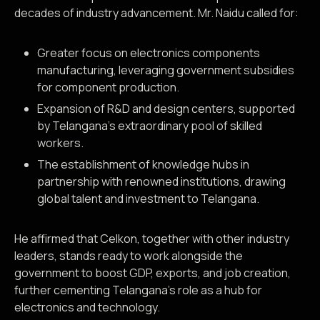
decades of industry advancement. Mr. Naidu called for:
Greater focus on electronics components
manufacturing, leveraging government subsidies
for component production.
Expansion of R&D and design centers, supported
by Telangana’s extraordinary pool of skilled
workers.
The establishment of knowledge hubs in
partnership with renowned institutions, drawing
global talent and investment to Telangana.
He affirmed that Celkon, together with other industry
leaders, stands ready to work alongside the
government to boost GDP, exports, and job creation,
further cementing Telangana’s role as a hub for
electronics and technology.