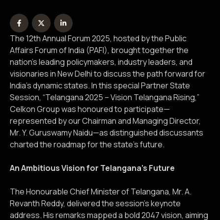
The 12th Annual Forum 2025, hosted by the Public
Affairs Forum of India (PAFI), brought together the
nation’s leading policymakers, industry leaders, and
visionaries in New Delhi to discuss the path forward for
India’s dynamic states. In this special Partner State
Session, “Telangana 2025 – Vision Telangana Rising,”
Celkon Group was honoured to participate—
represented by our Chairman and Managing Director,
Mr. Y. Guruswamy Naidu—as distinguished discussants
charted the roadmap for the state’s future.
An Ambitious Vision for Telangana’s Future
The Honourable Chief Minister of Telangana, Mr. A.
Revanth Reddy, delivered the session’s keynote
address. His remarks mapped a bold 2047 vision, aiming