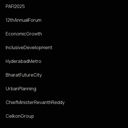
PAFI2025
12thAnnualForum
EconomicGrowth
InclusiveDevelopment
HyderabadMetro
BharatFutureCity
UrbanPlanning
ChiefMinisterRevanthReddy
CelkonGroup