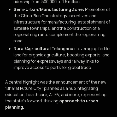
ridership from 500,000 to 1.5 million.
Semi-Urban/Manufacturing Zone:
Promotion of
the China Plus One strategy, incentives and
infrastructure for manufacturing, establishment of
satellite townships, and the construction of a
regional ring rail to complement the regional ring
road.
Rural/Agricultural Telangana:
Leveraging fertile
land for organic agriculture, boosting exports, and
planning for expressways and railway links to
improve access to ports for global trade.
A central highlight was the announcement of the new
“Bharat Future City,” planned as a hub integrating
education, healthcare, AI
,
EV, and more, representing
the state’s forward-thinking
approach to urban
planning.