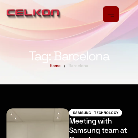
Tag:
Barcelona
Home
/
Barcelona
SAMSUNG
TECHNOLOGY
Meeting with
Samsung team at