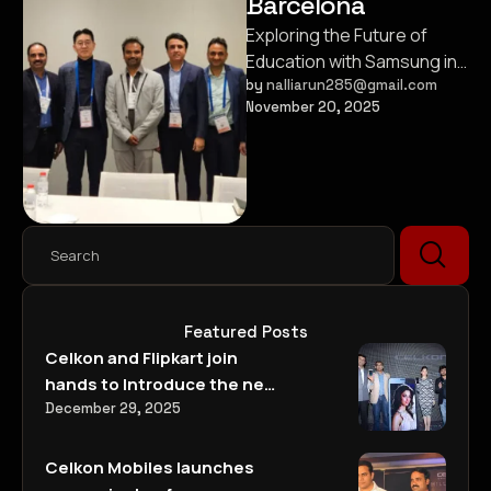
Barcelona
Exploring the Future of
Education with Samsung in
Barcelona
by 
nalliarun285@gmail.com
November 20, 2025
Featured Posts
Celkon and Flipkart join
hands to Introduce the new
Signature Two A500
December 29, 2025
@Rs 5999/-
Celkon Mobiles launches